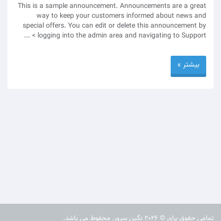
This is a sample announcement. Announcements are a great
way to keep your customers informed about news and
special offers. You can edit or delete this announcement by
logging into the admin area and navigating to Support > ...
بیشتر »
تمامی حقوق برای © 2026 نگین سرور. محفوط می باشد.