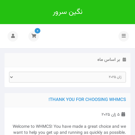
نگین سرور
0
تغییر
وضعیت
ناوبری
بر اساس ماه
THANK YOU FOR CHOOSING WHMCS!
5 ژان 2025
Welcome to WHMCS! You have made a great choice and we
want to help you get up and running as quickly as possible.